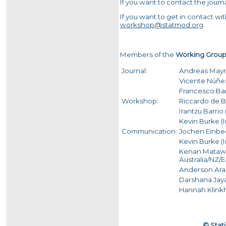
If you want to contact the journ
If you want to get in contact w
workshop@statmod.org
.
Members of the
Working Grou
Journal:
Andreas Mayr
Vicente Núñe
Francesco Bart
Workshop:
Riccardo de B
Irantzu Barrio
Kevin Burke (I
Communication:
Jochen Einbe
Kevin Burke (
Kenan Matawie 
Australia/NZ/E
Anderson Ara (
Darshana Jaya
Hannah Klink
© Stati