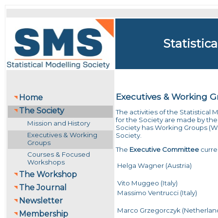
Statistic
Executives & Working 
Home
The Society
The activities of the Statistica
for the Society are made by the
Mission and History
Society has Working Groups (WG) 
Executives & Working
Society.
Groups
The
Executive Committee
curren
Courses & Focused
Workshops
Helga Wagner (Austria)
The Workshop
Vito Muggeo (Italy)
The Journal
Massimo Ventrucci (Italy)
Newsletter
Marco Grzegorczyk (Netherlan
Membership