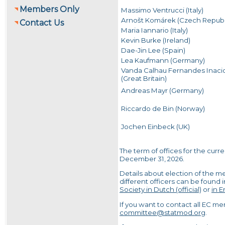
Members Only
Massimo Ventrucci (Italy)
Arnošt Komárek (Czech Republ
Contact Us
Maria Iannario (Italy)
Kevin Burke (Ireland)
Dae-Jin Lee (Spain)
Lea Kaufmann (Germany)
Vanda Calhau Fernandes Inaci
(Great Britain)
Andreas Mayr (Germany)
Riccardo de Bin (Norway)
Jochen Einbeck (UK)
The term of offices for the curr
December 31, 2026.
Details about election of the m
different officers can be found 
Society in Dutch (official)
or
in E
If you want to contact all EC m
committee@statmod.org
.